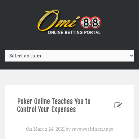
Poker Online Teaches You to
Control Your Expenses
On March 24, 2021 by saveworldheritage