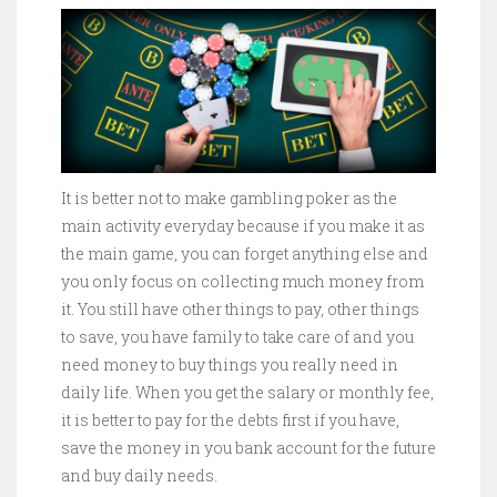
It is better not to make gambling poker as the
main activity everyday because if you make it as
the main game, you can forget anything else and
you only focus on collecting much money from
it. You still have other things to pay, other things
to save, you have family to take care of and you
need money to buy things you really need in
daily life. When you get the salary or monthly fee,
it is better to pay for the debts first if you have,
save the money in you bank account for the future
and buy daily needs.