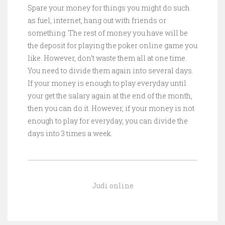
Spare your money for things you might do such
as fuel, internet, hang out with friends or
something. The rest of money you have will be
the deposit for playing the poker online game you
like. However, don’t waste them all at one time.
You need to divide them again into several days.
If your money is enough to play everyday until
your get the salary again at the end of the month,
then you can do it. However, if your money is not
enough to play for everyday, you can divide the
days into 3 times a week.
Judi online