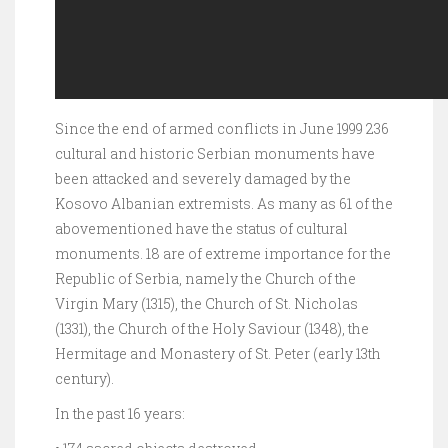
Since the end of armed conflicts in June 1999 236
cultural and historic Serbian monuments have
been attacked and severely damaged by the
Kosovo Albanian extremists. As many as 61 of the
abovementioned have the status of cultural
monuments. 18 are of extreme importance for the
Republic of Serbia, namely the Church of the
Virgin Mary (1315), the Church of St. Nicholas
(1331), the Church of the Holy Saviour (1348), the
Hermitage and Monastery of St. Peter (early 13th
century).
In the past 16 years: