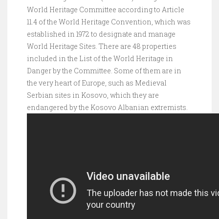
World Heritage Committee according to Article
11.4 of the World Heritage Convention, which was
established in 1972 to designate and manage
World Heritage Sites. There are 48 properties
included in the List of the World Heritage in
Danger by the Committee. Some of them are in
the very heart of Europe, such as Medieval
Serbian sites in Kosovo, which they are
endangered by the Kosovo Albanian extremists.