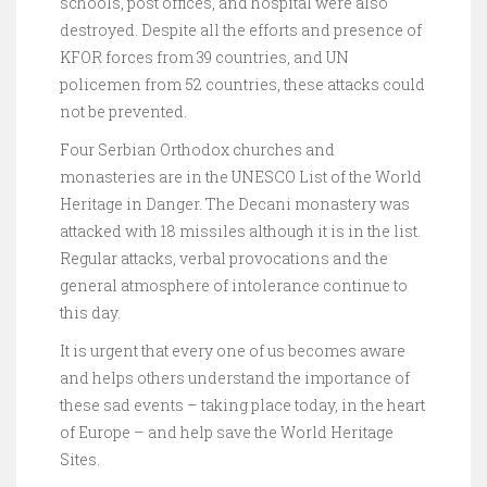
schools, post offices, and hospital were also
destroyed. Despite all the efforts and presence of
KFOR forces from 39 countries, and UN
policemen from 52 countries, these attacks could
not be prevented.
Four Serbian Orthodox churches and
monasteries are in the UNESCO List of the World
Heritage in Danger. The Decani monastery was
attacked with 18 missiles although it is in the list.
Regular attacks, verbal provocations and the
general atmosphere of intolerance continue to
this day.
It is urgent that every one of us becomes aware
and helps others understand the importance of
these sad events – taking place today, in the heart
of Europe – and help save the World Heritage
Sites.