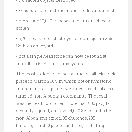
• 174 sacred objects destroyed
• 33 cultural and historic monuments vandalized
• more than 10,000 frescoes and artistic objects
stolen
• 5,261 headstones destroyed or damaged in 256
Serbian graveyards
• not a single headstone can now be found at
more than 50 Serbian graveyards
The most violent of these destructive attacks took
place in March 2004, in which not only historic
monuments and places were destroyed but also
targeted non-Albanian community. The result
was the death tool of ten, more than 900 people
severely injured, and over 4,000 Serbs and other
non-Albanians exiled. 35 churches, 935
buildings, and 10 public facilities, including