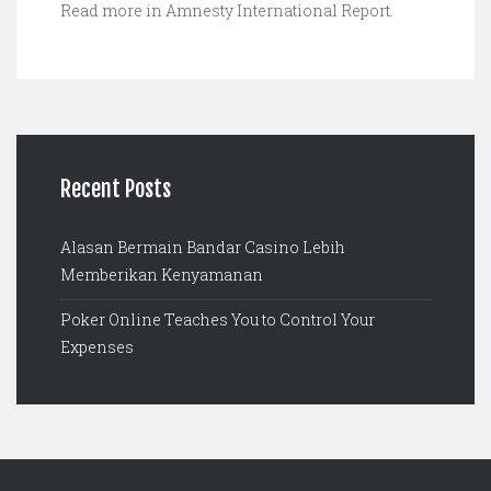
Read more in Amnesty International Report.
Recent Posts
Alasan Bermain Bandar Casino Lebih
Memberikan Kenyamanan
Poker Online Teaches You to Control Your
Expenses