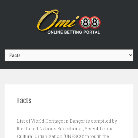
Facts
List of World Heritage in Danger is compiled by
the United Nations Educational, Scientific and
Cultural Organization (UNESCO) through the